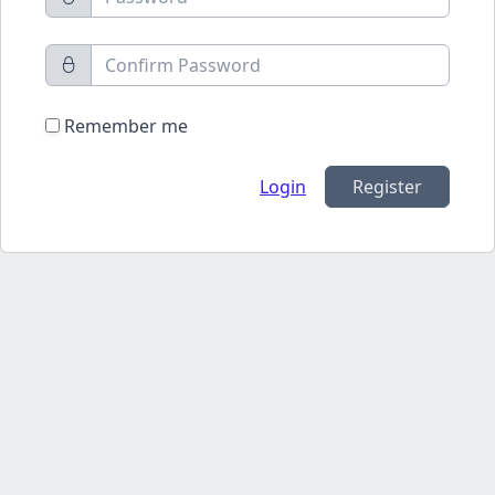
Remember me
Login
Register