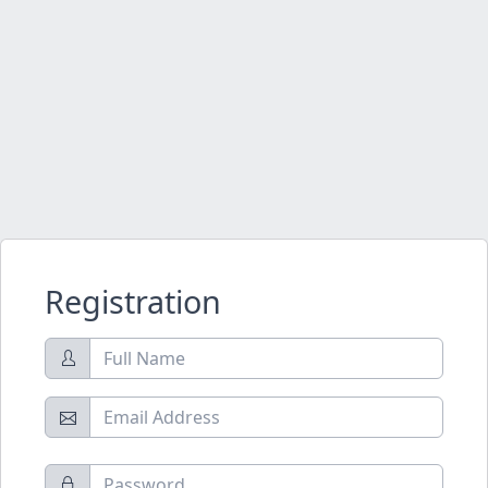
Registration